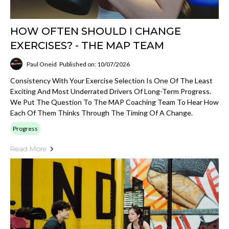
HOW OFTEN SHOULD I CHANGE
EXERCISES? - THE MAP TEAM
Paul Oneid
Published on: 10/07/2026
Consistency With Your Exercise Selection Is One Of The Least
Exciting And Most Underrated Drivers Of Long-Term Progress.
We Put The Question To The MAP Coaching Team To Hear How
Each Of Them Thinks Through The Timing Of A Change.
Progress
Read More