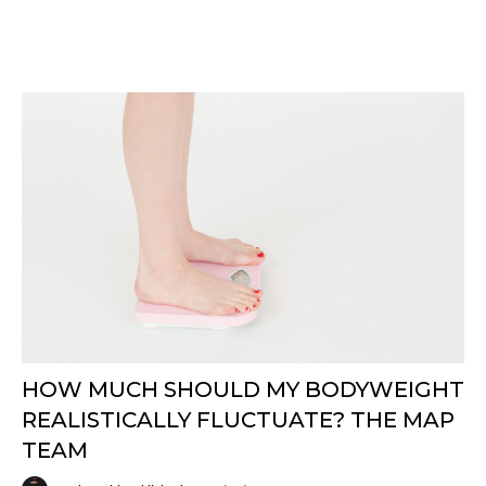
HOW MUCH SHOULD MY BODYWEIGHT
REALISTICALLY FLUCTUATE? THE MAP
TEAM