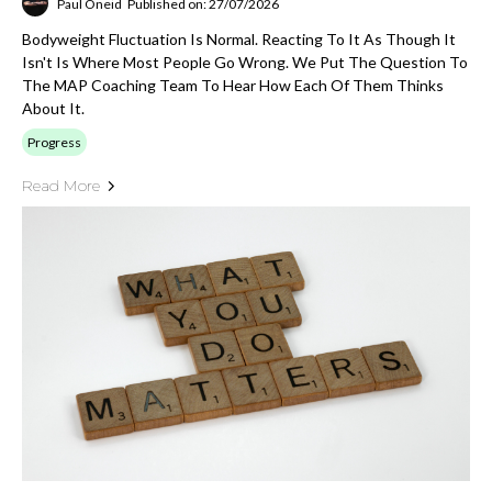
Paul Oneid
Published on: 27/07/2026
Bodyweight Fluctuation Is Normal. Reacting To It As Though It
Isn't Is Where Most People Go Wrong. We Put The Question To
The MAP Coaching Team To Hear How Each Of Them Thinks
About It.
Progress
Read More