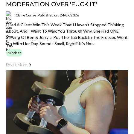
MODERATION OVER 'FUCK IT'
Claire Currie
Published on: 24/07/2026
I Had A Client Win This Week That I Haven't Stopped Thinking
About, And I Want To Walk You Through Why. She Had ONE
Serving Of Ben & Jerry's. Put The Tub Back In The Freezer. Went
On With Her Day. Sounds Small, Right? It's Not.
Mindset
Read More