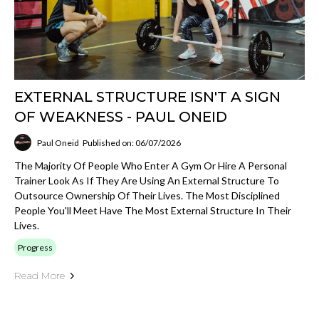
EXTERNAL STRUCTURE ISN'T A SIGN
OF WEAKNESS - PAUL ONEID
Paul Oneid
Published on: 06/07/2026
The Majority Of People Who Enter A Gym Or Hire A Personal
Trainer Look As If They Are Using An External Structure To
Outsource Ownership Of Their Lives. The Most Disciplined
People You'll Meet Have The Most External Structure In Their
Lives.
Progress
Read More