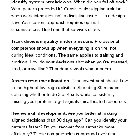
Identify system breakdowns.
When did you fall off track?
What pattern preceded it? Consistently skipping training
when work intensifies isn't a discipline issue—it's a design
flaw. Your current approach requires optimal
circumstances. Build one that survives chaos.
Track decision quality under pressure.
Professional
competence shows up when everything is on fire, not
during ideal conditions. The same applies to training and
nutrition. How do your decisions shift when you're stressed,
tired, or travelling? That data reveals what matters.
Assess resource allocation.
Time investment should flow
to the highest-leverage activities. Spending 30 minutes
debating whether to do 3 or 4 sets while consistently
missing your protein target signals misallocated resources.
Review skill development.
Are you better at making
aligned decisions than 90 days ago? Can you identify your
patterns faster? Do you recover from setbacks more
efficiently? These competencies compound over time.