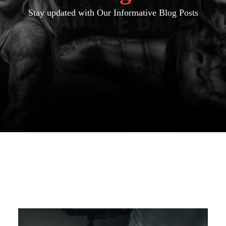
Stay updated with Our Informative Blog Posts