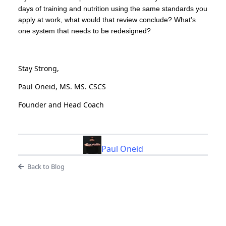
days of training and nutrition using the same standards you
apply at work, what would that review conclude? What's
one system that needs to be redesigned?
Stay Strong,
Paul Oneid, MS. MS. CSCS
Founder and Head Coach
Paul Oneid
Back to Blog