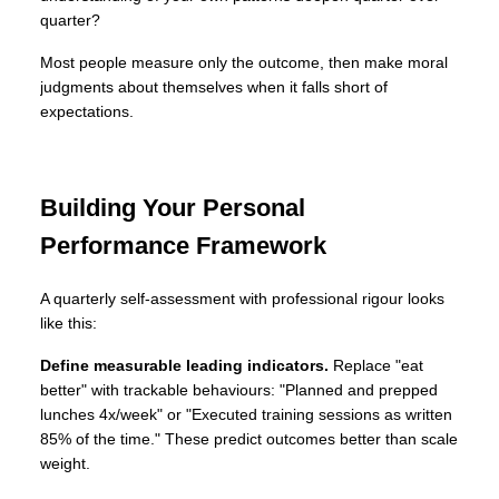
quarter?
Most people measure only the outcome, then make moral
judgments about themselves when it falls short of
expectations.
Building Your Personal
Performance Framework
A quarterly self-assessment with professional rigour looks
like this:
Define measurable leading indicators.
Replace "eat
better" with trackable behaviours: "Planned and prepped
lunches 4x/week" or "Executed training sessions as written
85% of the time." These predict outcomes better than scale
weight.