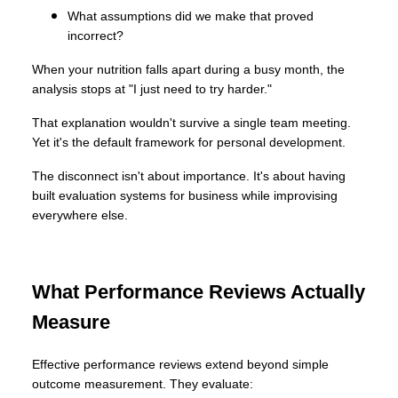
What assumptions did we make that proved
incorrect?
When your nutrition falls apart during a busy month, the
analysis stops at "I just need to try harder."
That explanation wouldn't survive a single team meeting.
Yet it's the default framework for personal development.
The disconnect isn't about importance. It's about having
built evaluation systems for business while improvising
everywhere else.
What Performance Reviews Actually
Measure
Effective performance reviews extend beyond simple
outcome measurement. They evaluate: