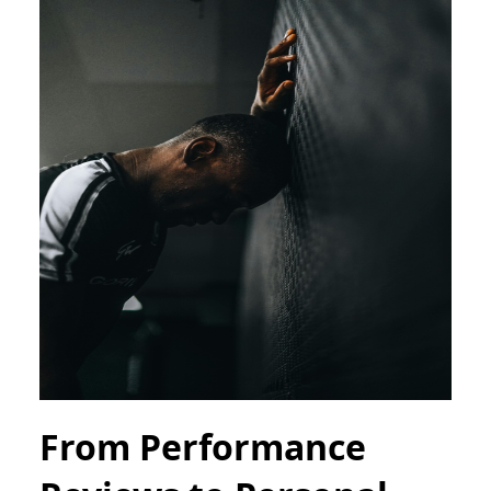
From Performance