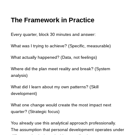
The Framework in Practice
Every quarter, block 30 minutes and answer:
What was I trying to achieve? (Specific, measurable)
What actually happened? (Data, not feelings)
Where did the plan meet reality and break? (System
analysis)
What did I learn about my own patterns? (Skill
development)
What one change would create the most impact next
quarter? (Strategic focus)
You already use this analytical approach professionally.
The assumption that personal development operates under