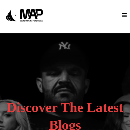
Discover The Latest
Blogs