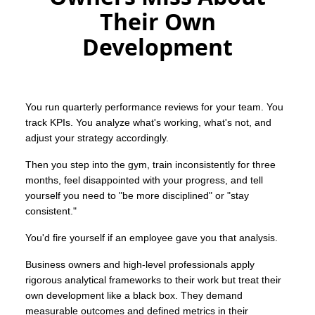
Their Own
Development
You run quarterly performance reviews for your team. You
track KPIs. You analyze what's working, what's not, and
adjust your strategy accordingly.
Then you step into the gym, train inconsistently for three
months, feel disappointed with your progress, and tell
yourself you need to "be more disciplined" or "stay
consistent."
You'd fire yourself if an employee gave you that analysis.
Business owners and high-level professionals apply
rigorous analytical frameworks to their work but treat their
own development like a black box. They demand
measurable outcomes and defined metrics in their