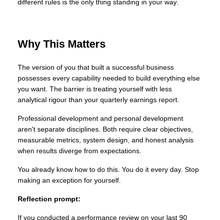
different rules is the only thing standing in your way.
Why This Matters
The version of you that built a successful business
possesses every capability needed to build everything else
you want. The barrier is treating yourself with less
analytical rigour than your quarterly earnings report.
Professional development and personal development
aren't separate disciplines. Both require clear objectives,
measurable metrics, system design, and honest analysis
when results diverge from expectations.
You already know how to do this. You do it every day. Stop
making an exception for yourself.
Reflection prompt:
If you conducted a performance review on your last 90