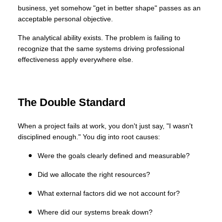
business, yet somehow "get in better shape" passes as an
acceptable personal objective.
The analytical ability exists. The problem is failing to
recognize that the same systems driving professional
effectiveness apply everywhere else.
The Double Standard
When a project fails at work, you don't just say, "I wasn't
disciplined enough." You dig into root causes:
Were the goals clearly defined and measurable?
Did we allocate the right resources?
What external factors did we not account for?
Where did our systems break down?