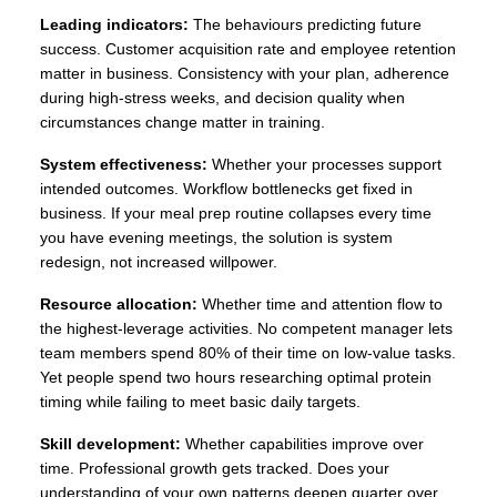
Leading indicators:
The behaviours predicting future
success. Customer acquisition rate and employee retention
matter in business. Consistency with your plan, adherence
during high-stress weeks, and decision quality when
circumstances change matter in training.
System effectiveness:
Whether your processes support
intended outcomes. Workflow bottlenecks get fixed in
business. If your meal prep routine collapses every time
you have evening meetings, the solution is system
redesign, not increased willpower.
Resource allocation:
Whether time and attention flow to
the highest-leverage activities. No competent manager lets
team members spend 80% of their time on low-value tasks.
Yet people spend two hours researching optimal protein
timing while failing to meet basic daily targets.
Skill development:
Whether capabilities improve over
time. Professional growth gets tracked. Does your
understanding of your own patterns deepen quarter over