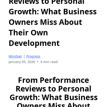
Reviews to Personal
Growth: What Business
Owners Miss About
Their Own
Development
Mindset
|
Progress
•
January 05, 2026
4 min read
From Performance
Reviews to Personal
Growth: What Business
Owners Miss About