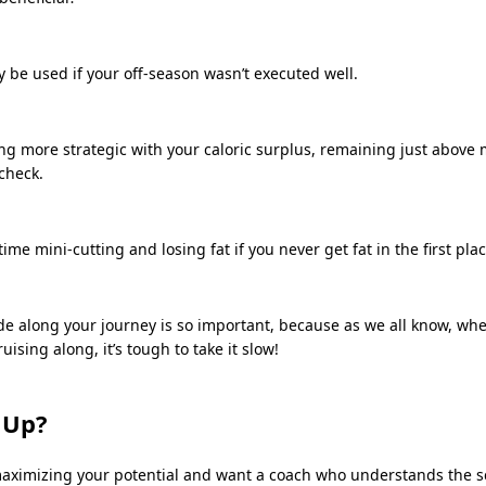
 be used if your off-season wasn’t executed well.
ing more strategic with your caloric surplus, remaining just above
 check.
ime mini-cutting and losing fat if you never get fat in the first plac
de along your journey is so important, because as we all know, whe
uising along, it’s tough to take it slow!
 Up?
 maximizing your potential and want a coach who understands the 