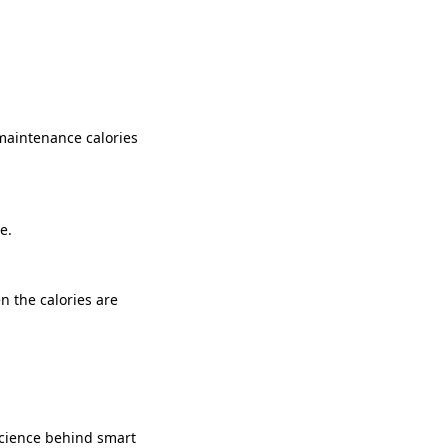
 maintenance calories
e.
n the calories are
science behind smart