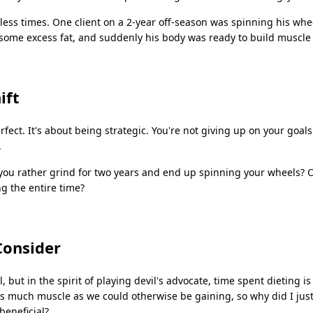
tless times. One client on a 2-year off-season was spinning his wh
some excess fat, and suddenly his body was ready to build muscle
ift
rfect. It's about being strategic. You're not giving up on your goals
.
ou rather grind for two years and end up spinning your wheels? O
g the entire time?
Consider
l, but in the spirit of playing devil's advocate, time spent dieting is
s much muscle as we could otherwise be gaining, so why did I jus
beneficial?