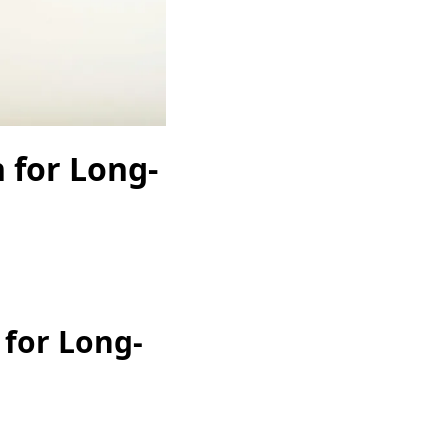
 for Long-
for Long-