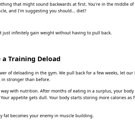
ething that might sound backwards at first. You're in the middle of 
le, and I'm suggesting you should... diet?
t just infinitely gain weight without having to pull back.
e a Training Deload
er of deloading in the gym. We pull back for a few weeks, let our 
 in stronger than before.
way with nutrition. After months of eating in a surplus, your body
. Your appetite gets dull. Your body starts storing more calories as 
dy fat becomes your enemy in muscle building.