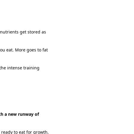
nutrients get stored as
ou eat. More goes to fat
 the intense training
ith a new runway of
 ready to eat for growth.