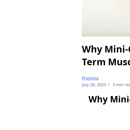
Why Mini-
Term Musc
Progress
•
July 28, 2025
3 min re
Why Mini