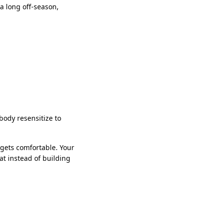
a long off-season,
body resensitize to
 gets comfortable. Your
fat instead of building