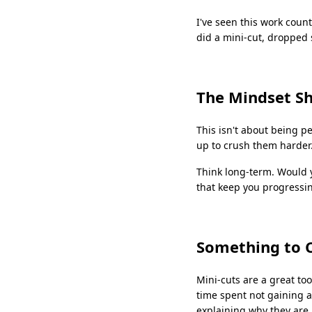
I've seen this work coun
did a mini-cut, dropped 
The Mindset Sh
This isn't about being pe
up to crush them harder
Think long-term. Would y
that keep you progressin
Something to 
Mini-cuts are a great too
time spent not gaining a
explaining why they are 