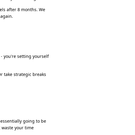
eels after 8 months. We
 again.
 - you're setting yourself
r take strategic breaks
 essentially going to be
t waste your time