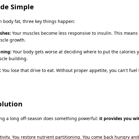
ade Simple
 body fat, three key things happen:
ashes:
Your muscles become less responsive to insulin. This means 
uscle growth.
oning:
Your body gets worse at deciding where to put the calories y
scle building.
:
You lose that drive to eat. Without proper appetite, you can't fuel
olution
ing a long off-season does something powerful:
it provides you w
itivity. You restore nutrient partitioning. You come back hungry and