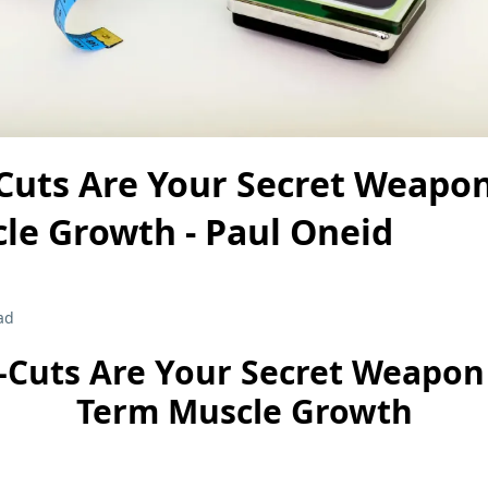
Cuts Are Your Secret Weapon
le Growth - Paul Oneid
ad
-Cuts Are Your Secret Weapon 
Term Muscle Growth