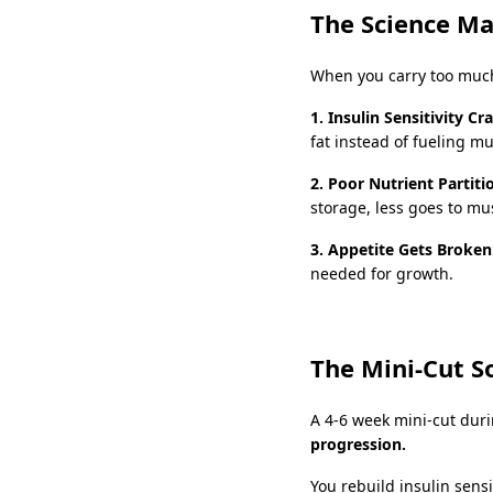
The Science M
When you carry too much
1. Insulin Sensitivity Cr
fat instead of fueling m
2. Poor Nutrient Partiti
storage, less goes to mu
3. Appetite Gets Broken
needed for growth.
The Mini-Cut S
A 4-6 week mini-cut dur
progression.
You rebuild insulin sens