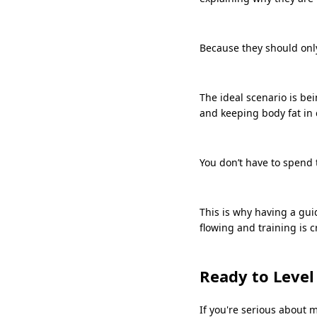
Because they should only
The ideal scenario is be
and keeping body fat in
You don’t have to spend t
This is why having a gui
flowing and training is cr
Ready to Level
If you're serious about