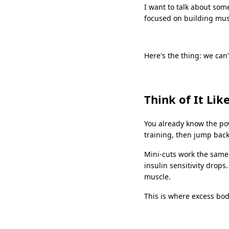
I want to talk about som
focused on building musc
Here's the thing: we can'
Think of It Lik
You already know the pow
training, then jump back
Mini-cuts work the same 
insulin sensitivity drops
muscle.
This is where excess bo